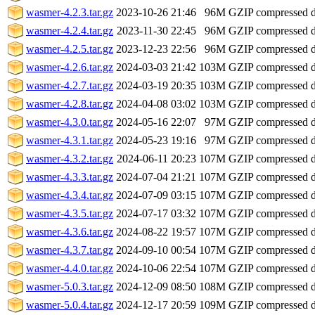
wasmer-4.2.3.tar.gz
2023-10-26 21:46
96M
GZIP compressed 
wasmer-4.2.4.tar.gz
2023-11-30 22:45
96M
GZIP compressed 
wasmer-4.2.5.tar.gz
2023-12-23 22:56
96M
GZIP compressed 
wasmer-4.2.6.tar.gz
2024-03-03 21:42
103M
GZIP compressed 
wasmer-4.2.7.tar.gz
2024-03-19 20:35
103M
GZIP compressed 
wasmer-4.2.8.tar.gz
2024-04-08 03:02
103M
GZIP compressed 
wasmer-4.3.0.tar.gz
2024-05-16 22:07
97M
GZIP compressed 
wasmer-4.3.1.tar.gz
2024-05-23 19:16
97M
GZIP compressed 
wasmer-4.3.2.tar.gz
2024-06-11 20:23
107M
GZIP compressed 
wasmer-4.3.3.tar.gz
2024-07-04 21:21
107M
GZIP compressed 
wasmer-4.3.4.tar.gz
2024-07-09 03:15
107M
GZIP compressed 
wasmer-4.3.5.tar.gz
2024-07-17 03:32
107M
GZIP compressed 
wasmer-4.3.6.tar.gz
2024-08-22 19:57
107M
GZIP compressed 
wasmer-4.3.7.tar.gz
2024-09-10 00:54
107M
GZIP compressed 
wasmer-4.4.0.tar.gz
2024-10-06 22:54
107M
GZIP compressed 
wasmer-5.0.3.tar.gz
2024-12-09 08:50
108M
GZIP compressed 
wasmer-5.0.4.tar.gz
2024-12-17 20:59
109M
GZIP compressed 