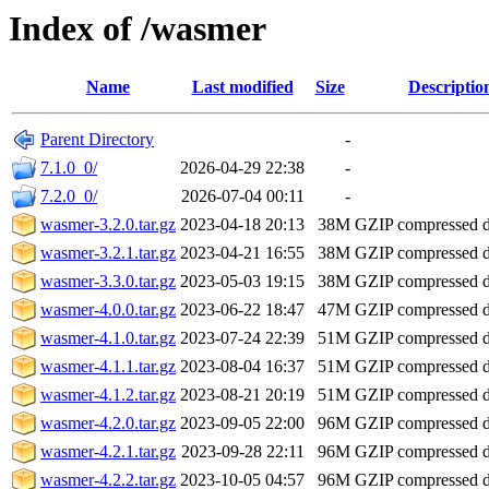
Index of /wasmer
Name
Last modified
Size
Descriptio
Parent Directory
-
7.1.0_0/
2026-04-29 22:38
-
7.2.0_0/
2026-07-04 00:11
-
wasmer-3.2.0.tar.gz
2023-04-18 20:13
38M
GZIP compressed 
wasmer-3.2.1.tar.gz
2023-04-21 16:55
38M
GZIP compressed 
wasmer-3.3.0.tar.gz
2023-05-03 19:15
38M
GZIP compressed 
wasmer-4.0.0.tar.gz
2023-06-22 18:47
47M
GZIP compressed 
wasmer-4.1.0.tar.gz
2023-07-24 22:39
51M
GZIP compressed 
wasmer-4.1.1.tar.gz
2023-08-04 16:37
51M
GZIP compressed 
wasmer-4.1.2.tar.gz
2023-08-21 20:19
51M
GZIP compressed 
wasmer-4.2.0.tar.gz
2023-09-05 22:00
96M
GZIP compressed 
wasmer-4.2.1.tar.gz
2023-09-28 22:11
96M
GZIP compressed 
wasmer-4.2.2.tar.gz
2023-10-05 04:57
96M
GZIP compressed 