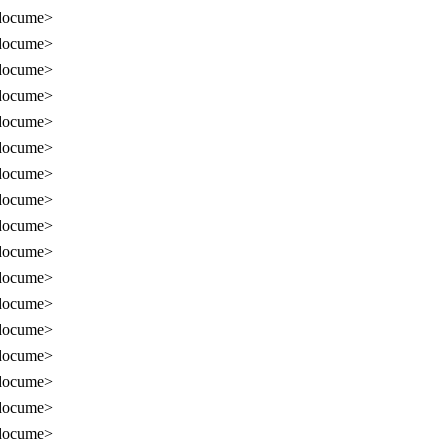
docume>
docume>
docume>
docume>
docume>
docume>
docume>
docume>
docume>
docume>
docume>
docume>
docume>
docume>
docume>
docume>
docume>