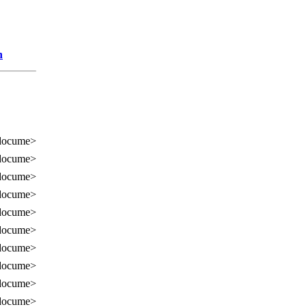
n
docume>
docume>
docume>
docume>
docume>
docume>
docume>
docume>
docume>
docume>