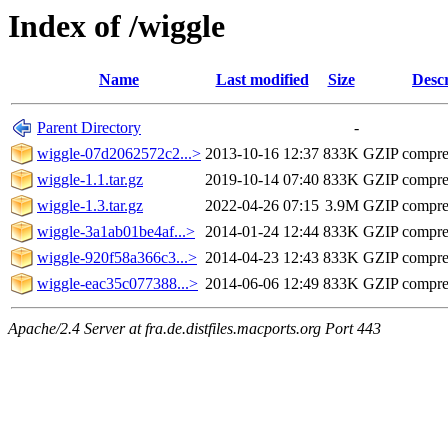
Index of /wiggle
Name
Last modified
Size
Descr
Parent Directory
-
wiggle-07d2062572c2...>
2013-10-16 12:37
833K
GZIP compre
wiggle-1.1.tar.gz
2019-10-14 07:40
833K
GZIP compre
wiggle-1.3.tar.gz
2022-04-26 07:15
3.9M
GZIP compre
wiggle-3a1ab01be4af...>
2014-01-24 12:44
833K
GZIP compre
wiggle-920f58a366c3...>
2014-04-23 12:43
833K
GZIP compre
wiggle-eac35c077388...>
2014-06-06 12:49
833K
GZIP compre
Apache/2.4 Server at fra.de.distfiles.macports.org Port 443