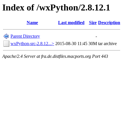
Index of /wxPython/2.8.12.1
Name
Last modified
Size
Description
Parent Directory
-
wxPython-src-2.8.12...>
2015-08-30 11:45
30M
tar archive
Apache/2.4 Server at fra.de.distfiles.macports.org Port 443