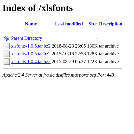
Index of /xlsfonts
Name
Last modified
Size
Description
Parent Directory
-
xlsfonts-1.0.6.tar.bz2
2018-08-28 23:05
130K
tar archive
xlsfonts-1.0.5.tar.bz2
2015-10-16 22:58
128K
tar archive
xlsfonts-1.0.4.tar.bz2
2015-08-29 06:37
122K
tar archive
Apache/2.4 Server at fra.de.distfiles.macports.org Port 443