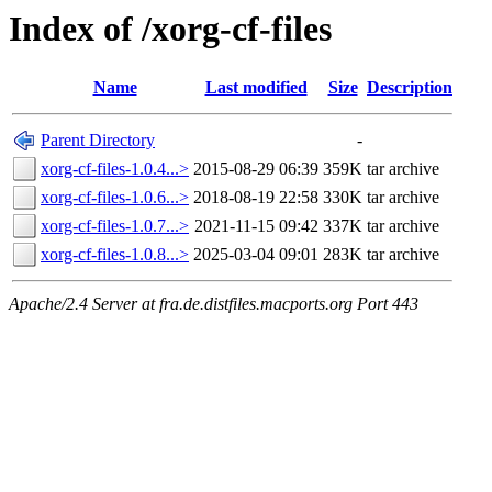
Index of /xorg-cf-files
Name
Last modified
Size
Description
Parent Directory
-
xorg-cf-files-1.0.4...>
2015-08-29 06:39
359K
tar archive
xorg-cf-files-1.0.6...>
2018-08-19 22:58
330K
tar archive
xorg-cf-files-1.0.7...>
2021-11-15 09:42
337K
tar archive
xorg-cf-files-1.0.8...>
2025-03-04 09:01
283K
tar archive
Apache/2.4 Server at fra.de.distfiles.macports.org Port 443