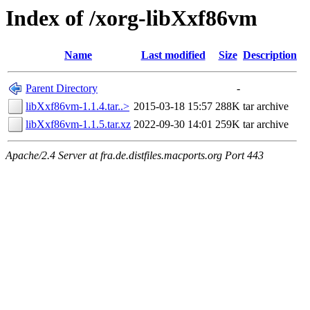
Index of /xorg-libXxf86vm
Name
Last modified
Size
Description
Parent Directory
-
libXxf86vm-1.1.4.tar..>
2015-03-18 15:57
288K
tar archive
libXxf86vm-1.1.5.tar.xz
2022-09-30 14:01
259K
tar archive
Apache/2.4 Server at fra.de.distfiles.macports.org Port 443