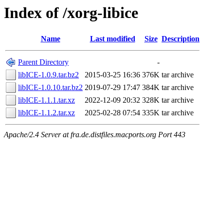
Index of /xorg-libice
Name
Last modified
Size
Description
Parent Directory
-
libICE-1.0.9.tar.bz2
2015-03-25 16:36
376K
tar archive
libICE-1.0.10.tar.bz2
2019-07-29 17:47
384K
tar archive
libICE-1.1.1.tar.xz
2022-12-09 20:32
328K
tar archive
libICE-1.1.2.tar.xz
2025-02-28 07:54
335K
tar archive
Apache/2.4 Server at fra.de.distfiles.macports.org Port 443