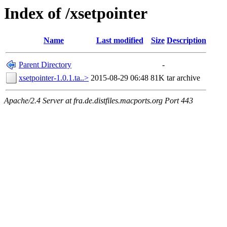
Index of /xsetpointer
Name
Last modified
Size
Description
Parent Directory
-
xsetpointer-1.0.1.ta..>
2015-08-29 06:48
81K
tar archive
Apache/2.4 Server at fra.de.distfiles.macports.org Port 443