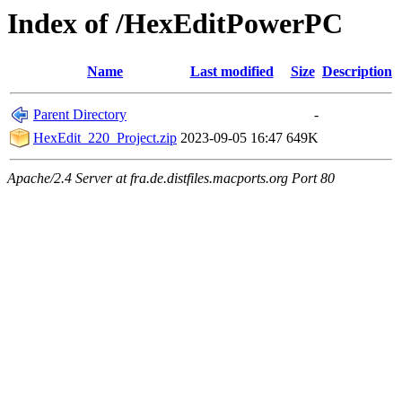
Index of /HexEditPowerPC
Name
Last modified
Size
Description
Parent Directory
-
HexEdit_220_Project.zip
2023-09-05 16:47
649K
Apache/2.4 Server at fra.de.distfiles.macports.org Port 80