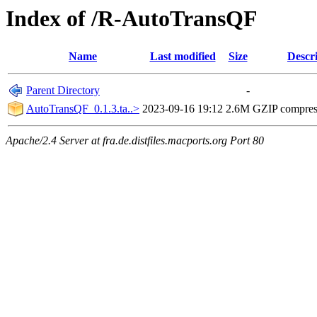
Index of /R-AutoTransQF
Name
Last modified
Size
Descr
Parent Directory
-
AutoTransQF_0.1.3.ta..>
2023-09-16 19:12
2.6M
GZIP compre
Apache/2.4 Server at fra.de.distfiles.macports.org Port 80