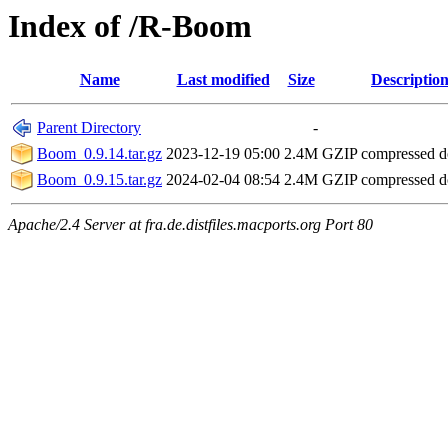
Index of /R-Boom
Name
Last modified
Size
Descriptio
Parent Directory
-
Boom_0.9.14.tar.gz
2023-12-19 05:00
2.4M
GZIP compressed 
Boom_0.9.15.tar.gz
2024-02-04 08:54
2.4M
GZIP compressed 
Apache/2.4 Server at fra.de.distfiles.macports.org Port 80