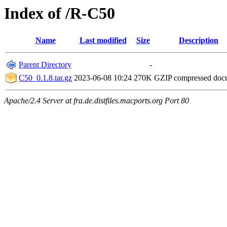
Index of /R-C50
Name
Last modified
Size
Description
Parent Directory
-
C50_0.1.8.tar.gz
2023-06-08 10:24
270K
GZIP compressed do
Apache/2.4 Server at fra.de.distfiles.macports.org Port 80