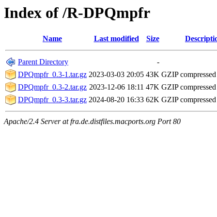
Index of /R-DPQmpfr
Name
Last modified
Size
Descripti
Parent Directory
-
DPQmpfr_0.3-1.tar.gz
2023-03-03 20:05
43K
GZIP compressed
DPQmpfr_0.3-2.tar.gz
2023-12-06 18:11
47K
GZIP compressed
DPQmpfr_0.3-3.tar.gz
2024-08-20 16:33
62K
GZIP compressed
Apache/2.4 Server at fra.de.distfiles.macports.org Port 80