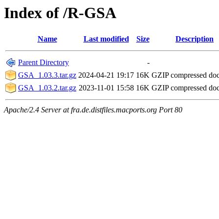
Index of /R-GSA
Name
Last modified
Size
Description
Parent Directory
-
GSA_1.03.3.tar.gz
2024-04-21 19:17
16K
GZIP compressed do
GSA_1.03.2.tar.gz
2023-11-01 15:58
16K
GZIP compressed do
Apache/2.4 Server at fra.de.distfiles.macports.org Port 80