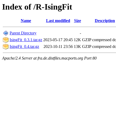
Index of /R-IsingFit
Name
Last modified
Size
Description
Parent Directory
-
IsingFit_0.3.1.tar.gz
2023-05-17 20:45
12K
GZIP compressed d
IsingFit_0.4.tar.gz
2023-10-11 23:56
13K
GZIP compressed d
Apache/2.4 Server at fra.de.distfiles.macports.org Port 80