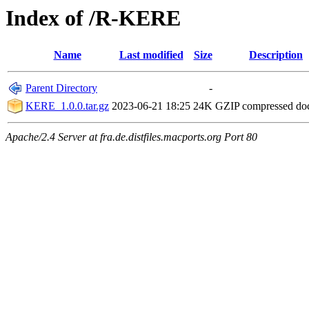
Index of /R-KERE
Name
Last modified
Size
Description
Parent Directory
-
KERE_1.0.0.tar.gz
2023-06-21 18:25
24K
GZIP compressed d
Apache/2.4 Server at fra.de.distfiles.macports.org Port 80