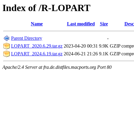
Index of /R-LOPART
Name
Last modified
Size
Desc
Parent Directory
-
LOPART_2020.6.29.tar.gz
2023-04-20 00:31
9.9K
GZIP compr
LOPART_2024.6.19.tar.gz
2024-06-21 21:26
9.1K
GZIP compr
Apache/2.4 Server at fra.de.distfiles.macports.org Port 80