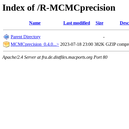
Index of /R-MCMCprecision
Name
Last modified
Size
Desc
Parent Directory
-
MCMCprecision_0.4.0...>
2023-07-18 23:00
382K
GZIP compr
Apache/2.4 Server at fra.de.distfiles.macports.org Port 80