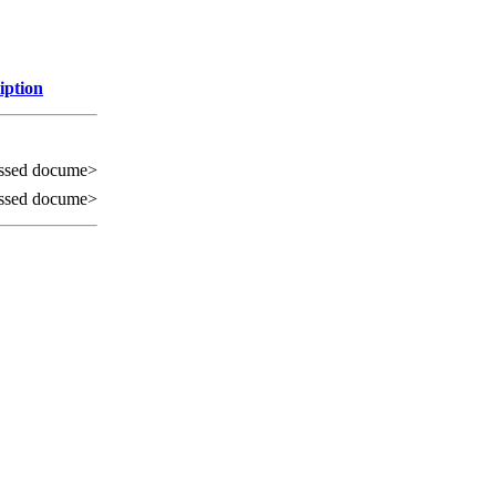
iption
ssed docume>
ssed docume>