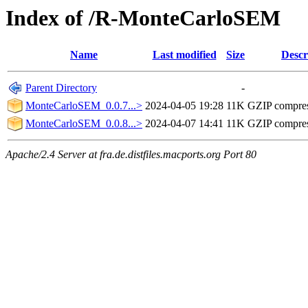
Index of /R-MonteCarloSEM
Name
Last modified
Size
Descr
Parent Directory
-
MonteCarloSEM_0.0.7...>
2024-04-05 19:28
11K
GZIP compre
MonteCarloSEM_0.0.8...>
2024-04-07 14:41
11K
GZIP compre
Apache/2.4 Server at fra.de.distfiles.macports.org Port 80