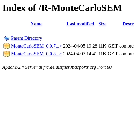
Index of /R-MonteCarloSEM
Name
Last modified
Size
Descr
Parent Directory
-
MonteCarloSEM_0.0.7...>
2024-04-05 19:28
11K
GZIP compre
MonteCarloSEM_0.0.8...>
2024-04-07 14:41
11K
GZIP compre
Apache/2.4 Server at fra.de.distfiles.macports.org Port 80