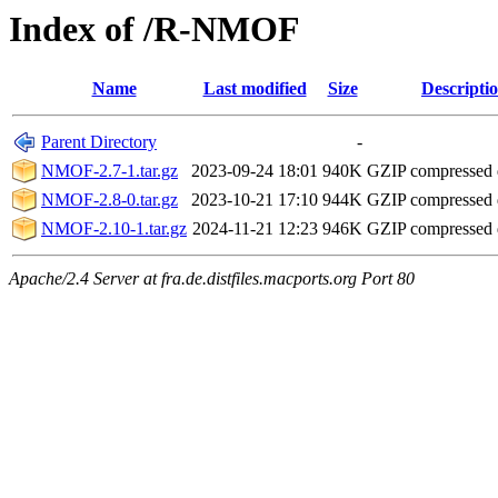
Index of /R-NMOF
Name
Last modified
Size
Descripti
Parent Directory
-
NMOF-2.7-1.tar.gz
2023-09-24 18:01
940K
GZIP compressed
NMOF-2.8-0.tar.gz
2023-10-21 17:10
944K
GZIP compressed
NMOF-2.10-1.tar.gz
2024-11-21 12:23
946K
GZIP compressed
Apache/2.4 Server at fra.de.distfiles.macports.org Port 80