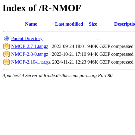
Index of /R-NMOF
Name
Last modified
Size
Descripti
Parent Directory
-
NMOF-2.7-1.tar.gz
2023-09-24 18:01
940K
GZIP compressed
NMOF-2.8-0.tar.gz
2023-10-21 17:10
944K
GZIP compressed
NMOF-2.10-1.tar.gz
2024-11-21 12:23
946K
GZIP compressed
Apache/2.4 Server at fra.de.distfiles.macports.org Port 80