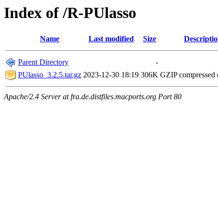
Index of /R-PUlasso
Name
Last modified
Size
Descripti
Parent Directory
-
PUlasso_3.2.5.tar.gz
2023-12-30 18:19
306K
GZIP compressed
Apache/2.4 Server at fra.de.distfiles.macports.org Port 80