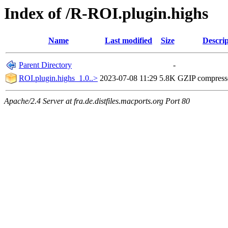
Index of /R-ROI.plugin.highs
Name
Last modified
Size
Descrip
Parent Directory
-
ROI.plugin.highs_1.0..>
2023-07-08 11:29
5.8K
GZIP compres
Apache/2.4 Server at fra.de.distfiles.macports.org Port 80