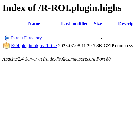
Index of /R-ROI.plugin.highs
Name
Last modified
Size
Descrip
Parent Directory
-
ROI.plugin.highs_1.0..>
2023-07-08 11:29
5.8K
GZIP compres
Apache/2.4 Server at fra.de.distfiles.macports.org Port 80