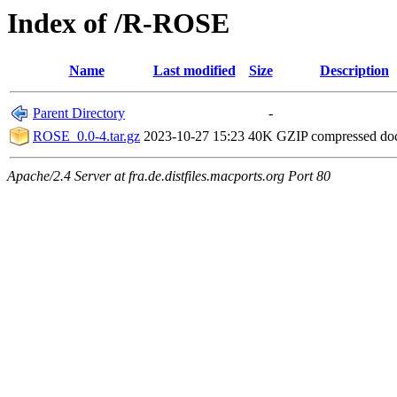
Index of /R-ROSE
Name
Last modified
Size
Description
Parent Directory
-
ROSE_0.0-4.tar.gz
2023-10-27 15:23
40K
GZIP compressed d
Apache/2.4 Server at fra.de.distfiles.macports.org Port 80