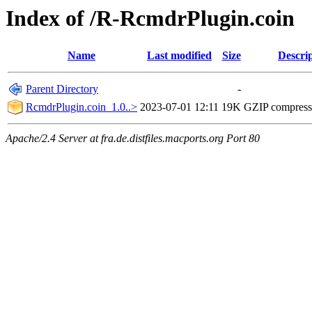
Index of /R-RcmdrPlugin.coin
Name
Last modified
Size
Descri
Parent Directory
-
RcmdrPlugin.coin_1.0..>
2023-07-01 12:11
19K
GZIP compres
Apache/2.4 Server at fra.de.distfiles.macports.org Port 80