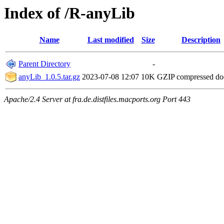
Index of /R-anyLib
Name
Last modified
Size
Description
Parent Directory
-
anyLib_1.0.5.tar.gz
2023-07-08 12:07
10K
GZIP compressed d
Apache/2.4 Server at fra.de.distfiles.macports.org Port 443