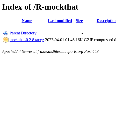
Index of /R-mockthat
Name
Last modified
Size
Descriptio
Parent Directory
-
mockthat-0.2.8.tar.gz
2023-04-01 01:46
16K
GZIP compressed 
Apache/2.4 Server at fra.de.distfiles.macports.org Port 443