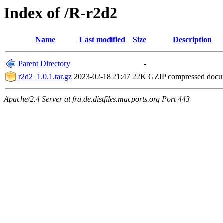
Index of /R-r2d2
Name
Last modified
Size
Description
Parent Directory
-
r2d2_1.0.1.tar.gz
2023-02-18 21:47
22K
GZIP compressed doc
Apache/2.4 Server at fra.de.distfiles.macports.org Port 443