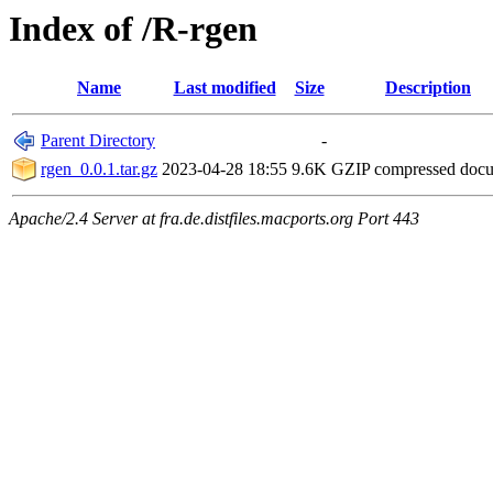
Index of /R-rgen
Name
Last modified
Size
Description
Parent Directory
-
rgen_0.0.1.tar.gz
2023-04-28 18:55
9.6K
GZIP compressed doc
Apache/2.4 Server at fra.de.distfiles.macports.org Port 443