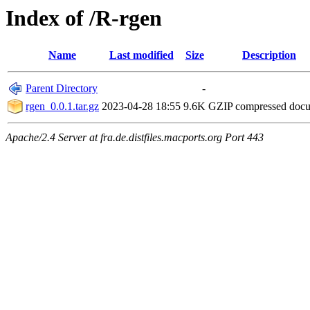
Index of /R-rgen
Name
Last modified
Size
Description
Parent Directory
-
rgen_0.0.1.tar.gz
2023-04-28 18:55
9.6K
GZIP compressed doc
Apache/2.4 Server at fra.de.distfiles.macports.org Port 443