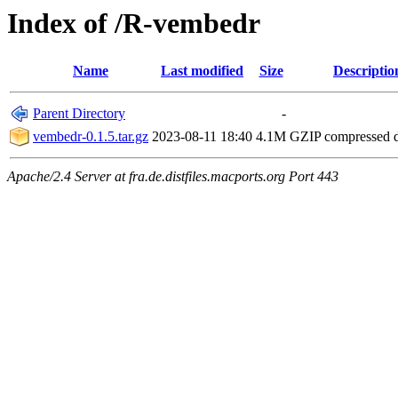
Index of /R-vembedr
Name
Last modified
Size
Descriptio
Parent Directory
-
vembedr-0.1.5.tar.gz
2023-08-11 18:40
4.1M
GZIP compressed
Apache/2.4 Server at fra.de.distfiles.macports.org Port 443