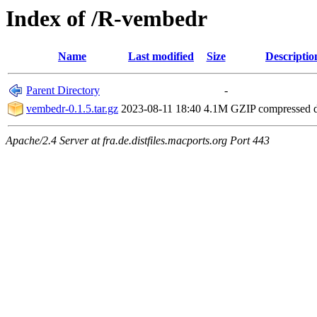
Index of /R-vembedr
Name
Last modified
Size
Descriptio
Parent Directory
-
vembedr-0.1.5.tar.gz
2023-08-11 18:40
4.1M
GZIP compressed
Apache/2.4 Server at fra.de.distfiles.macports.org Port 443