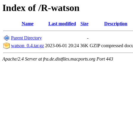
Index of /R-watson
Name
Last modified
Size
Description
Parent Directory
-
watson_0.4.tar.gz
2023-06-01 20:24
36K
GZIP compressed doc
Apache/2.4 Server at fra.de.distfiles.macports.org Port 443