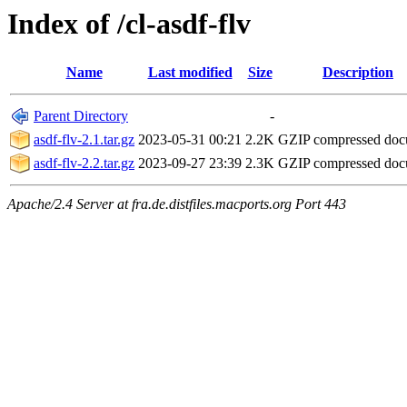
Index of /cl-asdf-flv
Name
Last modified
Size
Description
Parent Directory
-
asdf-flv-2.1.tar.gz
2023-05-31 00:21
2.2K
GZIP compressed do
asdf-flv-2.2.tar.gz
2023-09-27 23:39
2.3K
GZIP compressed do
Apache/2.4 Server at fra.de.distfiles.macports.org Port 443