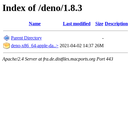
Index of /deno/1.8.3
Name
Last modified
Size
Description
Parent Directory
-
deno-x86_64-apple-da..>
2021-04-02 14:37
26M
Apache/2.4 Server at fra.de.distfiles.macports.org Port 443