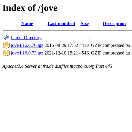
Index of /jove
Name
Last modified
Size
Description
Parent Directory
-
jove4.16.0.70.tgz
2015-08-29 17:52
441K
GZIP compressed tar 
jove4.16.0.73.tgz
2021-12-10 15:21
454K
GZIP compressed tar 
Apache/2.4 Server at fra.de.distfiles.macports.org Port 443