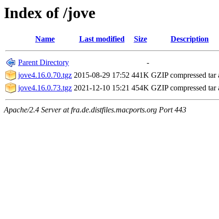
Index of /jove
Name
Last modified
Size
Description
Parent Directory
-
jove4.16.0.70.tgz
2015-08-29 17:52
441K
GZIP compressed tar 
jove4.16.0.73.tgz
2021-12-10 15:21
454K
GZIP compressed tar 
Apache/2.4 Server at fra.de.distfiles.macports.org Port 443