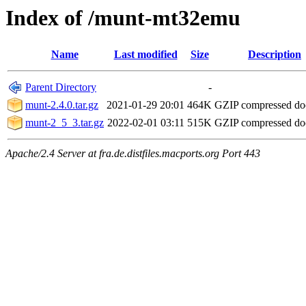
Index of /munt-mt32emu
Name
Last modified
Size
Description
Parent Directory
-
munt-2.4.0.tar.gz
2021-01-29 20:01
464K
GZIP compressed d
munt-2_5_3.tar.gz
2022-02-01 03:11
515K
GZIP compressed d
Apache/2.4 Server at fra.de.distfiles.macports.org Port 443