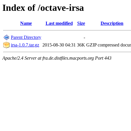
Index of /octave-irsa
Name
Last modified
Size
Description
Parent Directory
-
irsa-1.0.7.tar.gz
2015-08-30 04:31
36K
GZIP compressed doc
Apache/2.4 Server at fra.de.distfiles.macports.org Port 443