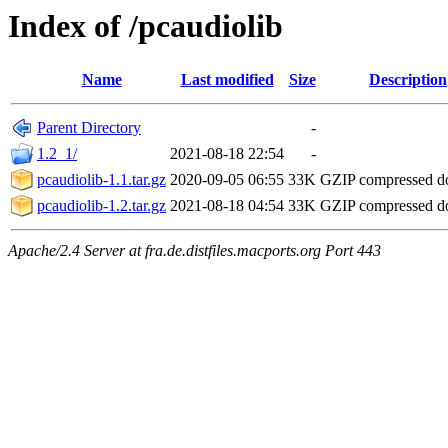
Index of /pcaudiolib
Name
Last modified
Size
Description
Parent Directory
-
1.2_1/
2021-08-18 22:54
-
pcaudiolib-1.1.tar.gz
2020-09-05 06:55
33K
GZIP compressed 
pcaudiolib-1.2.tar.gz
2021-08-18 04:54
33K
GZIP compressed 
Apache/2.4 Server at fra.de.distfiles.macports.org Port 443