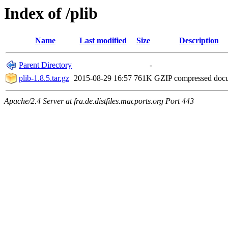
Index of /plib
Name
Last modified
Size
Description
Parent Directory
-
plib-1.8.5.tar.gz
2015-08-29 16:57
761K
GZIP compressed do
Apache/2.4 Server at fra.de.distfiles.macports.org Port 443