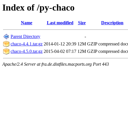
Index of /py-chaco
Name
Last modified
Size
Description
Parent Directory
-
chaco-4.4.1.tar.gz
2014-01-12 20:39
12M
GZIP compressed do
chaco-4.5.0.tar.gz
2015-04-02 07:17
12M
GZIP compressed do
Apache/2.4 Server at fra.de.distfiles.macports.org Port 443