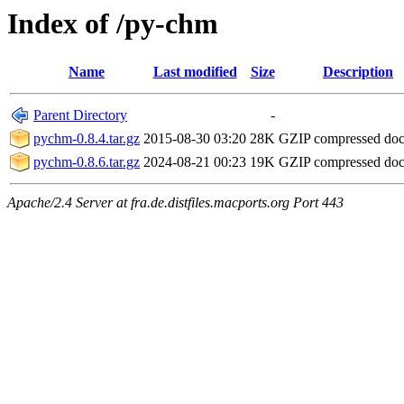
Index of /py-chm
Name
Last modified
Size
Description
Parent Directory
-
pychm-0.8.4.tar.gz
2015-08-30 03:20
28K
GZIP compressed do
pychm-0.8.6.tar.gz
2024-08-21 00:23
19K
GZIP compressed do
Apache/2.4 Server at fra.de.distfiles.macports.org Port 443