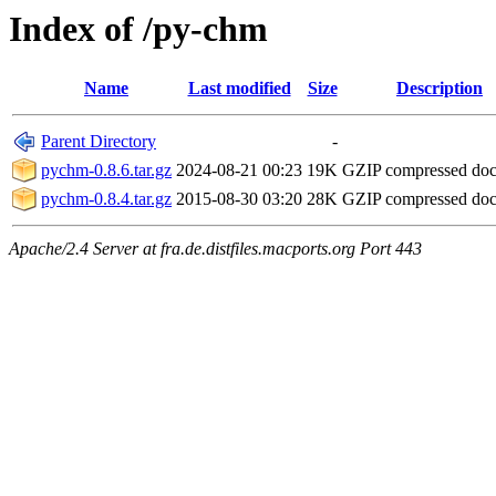
Index of /py-chm
Name
Last modified
Size
Description
Parent Directory
-
pychm-0.8.6.tar.gz
2024-08-21 00:23
19K
GZIP compressed do
pychm-0.8.4.tar.gz
2015-08-30 03:20
28K
GZIP compressed do
Apache/2.4 Server at fra.de.distfiles.macports.org Port 443