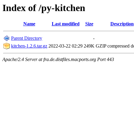
Index of /py-kitchen
Name
Last modified
Size
Description
Parent Directory
-
kitchen-1.2.6.tar.gz
2022-03-22 02:29
249K
GZIP compressed 
Apache/2.4 Server at fra.de.distfiles.macports.org Port 443