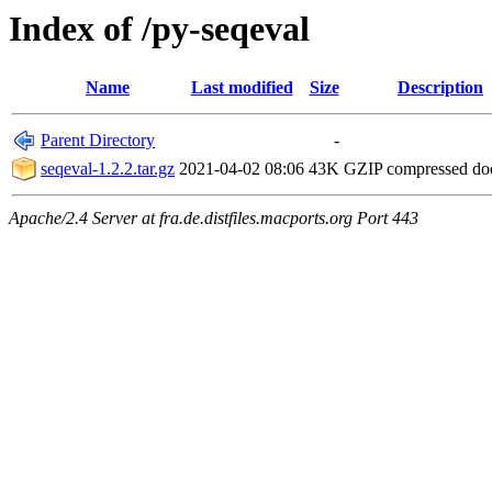
Index of /py-seqeval
Name
Last modified
Size
Description
Parent Directory
-
seqeval-1.2.2.tar.gz
2021-04-02 08:06
43K
GZIP compressed d
Apache/2.4 Server at fra.de.distfiles.macports.org Port 443