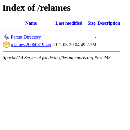
Index of /relames
Name
Last modified
Size
Description
Parent Directory
-
relames.20060319.zip
2015-08-29 04:49
2.7M
Apache/2.4 Server at fra.de.distfiles.macports.org Port 443