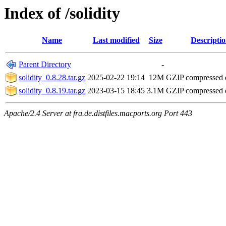
Index of /solidity
Name
Last modified
Size
Descripti
Parent Directory
-
solidity_0.8.28.tar.gz
2025-02-22 19:14
12M
GZIP compressed
solidity_0.8.19.tar.gz
2023-03-15 18:45
3.1M
GZIP compressed
Apache/2.4 Server at fra.de.distfiles.macports.org Port 443